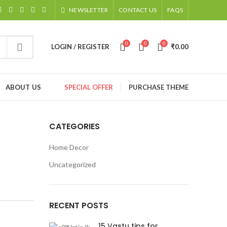
NEWSLETTER
CONTACT US
FAQS
0
0
0
LOGIN / REGISTER
₹
0.00
ABOUT US
SPECIAL OFFER
PURCHASE THEME
CATEGORIES
Home Decor
Uncategorized
RECENT POSTS
15 Vastu tips for