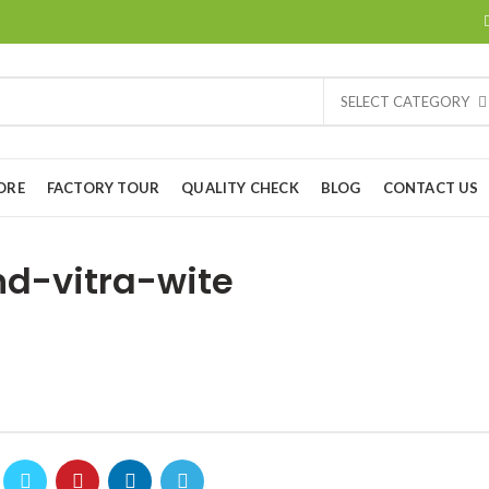
SELECT CATEGORY
ORE
FACTORY TOUR
QUALITY CHECK
BLOG
CONTACT US
d-vitra-wite