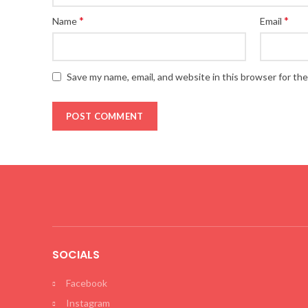
*
*
Name
Email
Save my name, email, and website in this browser for th
SOCIALS
Facebook
Instagram