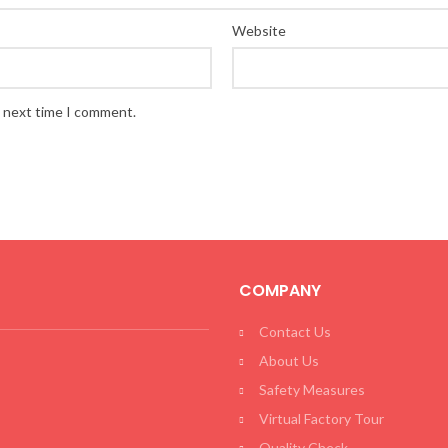
Website
e next time I comment.
COMPANY
Contact Us
About Us
Safety Measures
Virtual Factory Tour
Quality Check