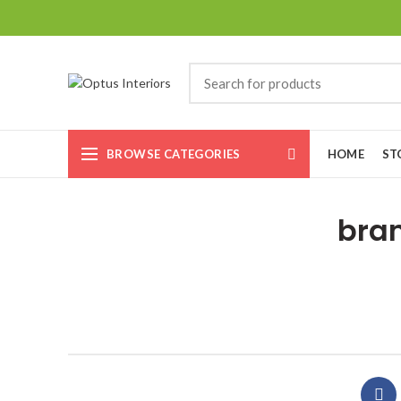
BROWSE CATEGORIES
HOME
ST
bran