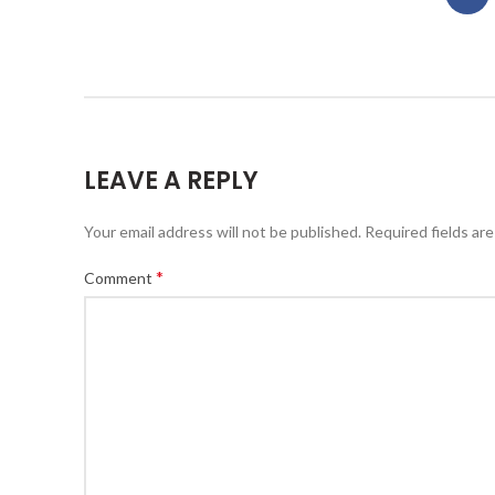
LEAVE A REPLY
Your email address will not be published.
Required fields ar
*
Comment