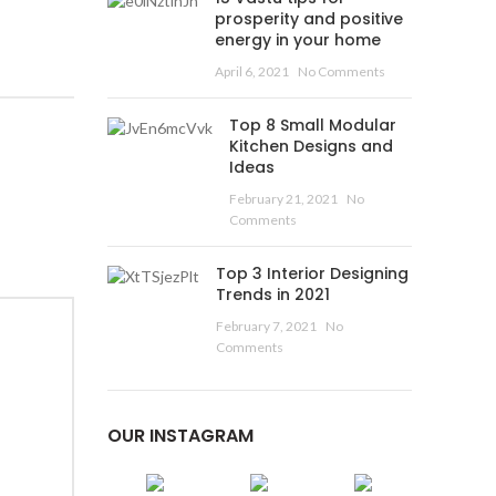
prosperity and positive
energy in your home
April 6, 2021
No Comments
Top 8 Small Modular
Kitchen Designs and
Ideas
February 21, 2021
No
Comments
Top 3 Interior Designing
Trends in 2021
February 7, 2021
No
Comments
OUR INSTAGRAM