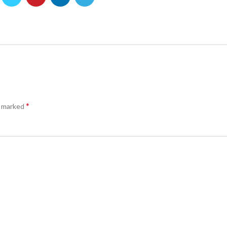
*
e marked