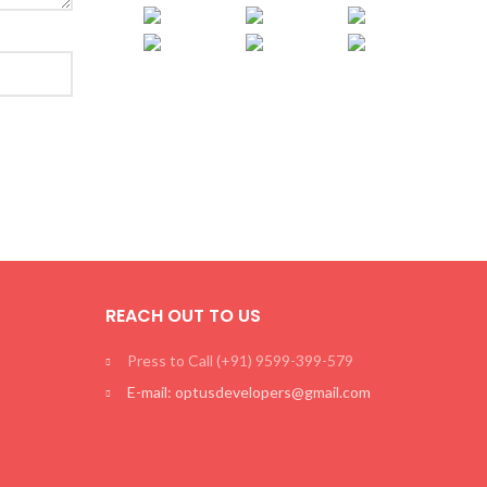
REACH OUT TO US
Press to Call (+91) 9599-399-579
E-mail: optusdevelopers@gmail.com