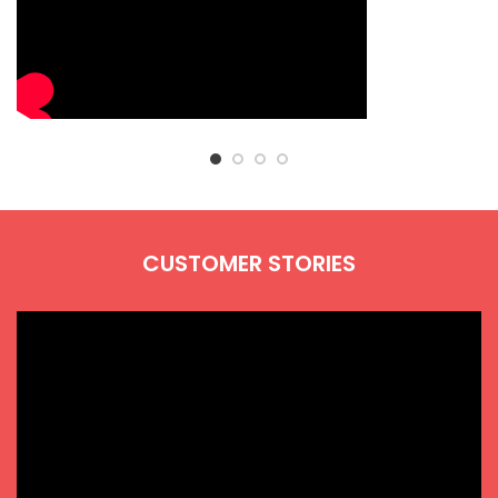
CUSTOMER STORIES