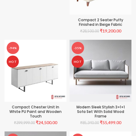
₹110,000.00.
₹69,999.00.
Compact 2 Seater Puffy
Finished in Beige Fabric
Original
Current
₹
19,200.00
₹
28,500.00
price
price
was:
is:
₹28,500.00.
₹19,200
-94%
-35%
HOT
HOT
Compact Chester Unit In
Modern Sleek Stylish 3+1+1
White PU Paint and Wooden
Sofa Set With Solid Wood
Touch
Frame
Original
Current
Original
Current
₹
24,500.00
₹
55,499.00
₹
399,999.00
₹
85,340.00
price
price
price
price
was:
is:
was:
is: