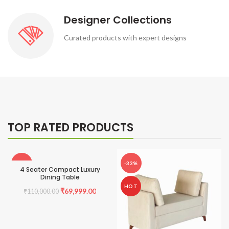
Designer Collections
Curated products with expert designs
TOP RATED PRODUCTS
-36%
-33%
4 Seater Compact Luxury
Dining Table
HOT
HOT
Original
Current
₹
69,999.00
₹
110,000.00
price
price
was:
is: