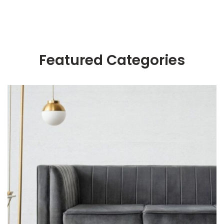
Featured Categories