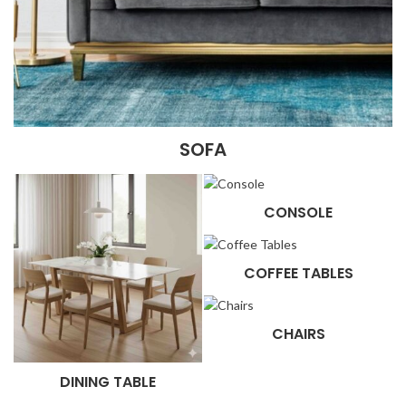
SOFA
CONSOLE
COFFEE TABLES
CHAIRS
DINING TABLE