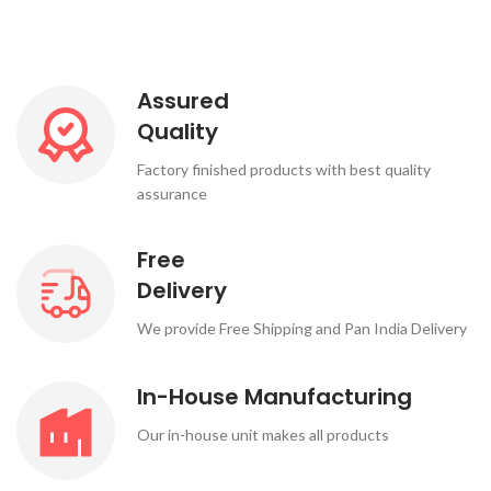
Assured
Quality
Factory finished products with best quality
assurance
Free
Delivery
We provide Free Shipping and Pan India Delivery
In-House Manufacturing
Our in-house unit makes all products