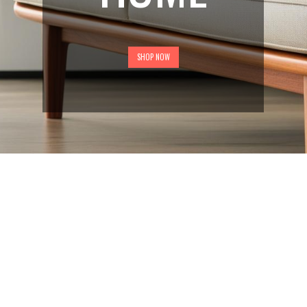
SHOP NOW