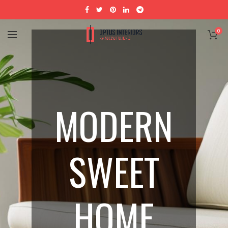
0
MODERN
SWEET
HOME