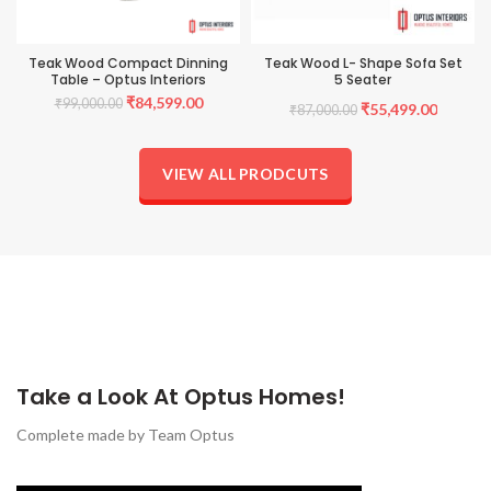
Teak Wood Compact Dinning
Teak Wood L- Shape Sofa Set
Table – Optus Interiors
5 Seater
Original
Current
₹
84,599.00
₹
99,000.00
Original
Current
₹
55,499.00
₹
87,000.00
price
price
was:
is:
price
price
₹99,000.00.
₹84,599.00.
VIEW ALL PRODCUTS
was:
is:
₹87,000.00.
₹55,499
Take a Look At Optus Homes!
Complete made by Team Optus