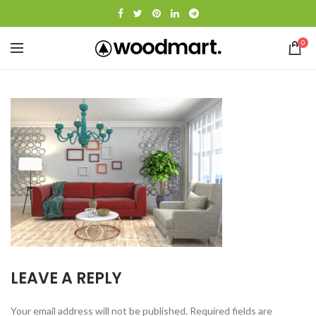
0
LEAVE A REPLY
Your email address will not be published.
Required fields are