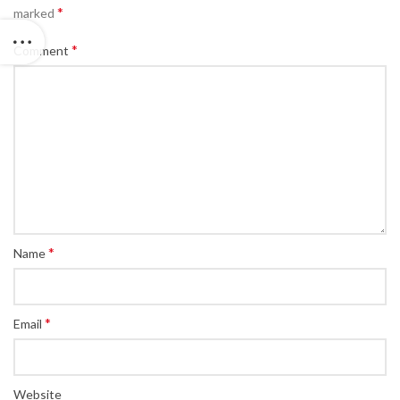
*
marked
*
Comment
*
Name
*
Email
Website