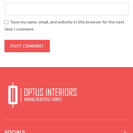
Save my name, email, and website in this browser for the next
time I comment.
SOCIALS