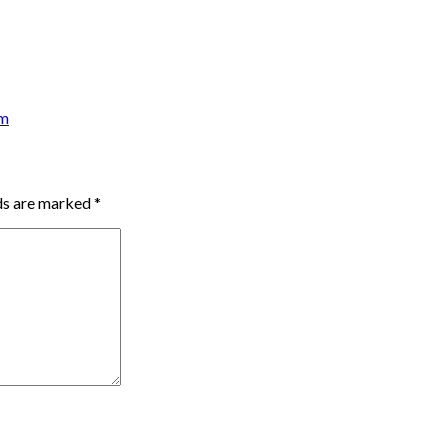
am
lds are marked
*