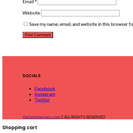
Email
*
Website
Save my name, email, and website in this browser f
SOCIALS
Facebook
Instagram
Twitter
Optusinteriors.com
ALL RIGHTS RESERVED
Shopping cart