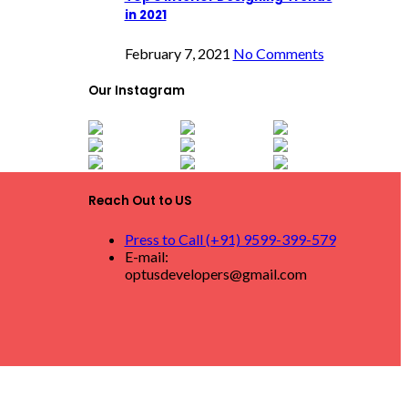
in 2021
February 7, 2021
No Comments
Our Instagram
Reach Out to US
Press to Call (+91) 9599-399-579
E-mail:
optusdevelopers@gmail.com