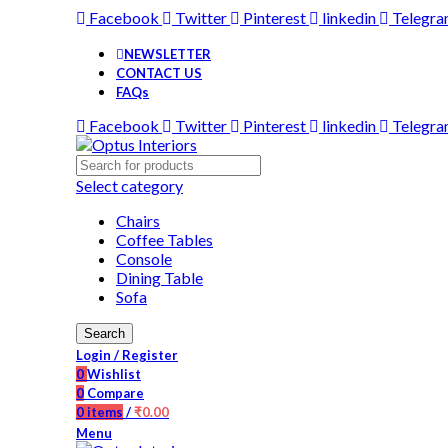
Facebook
Twitter
Pinterest
linkedin
Telegr
NEWSLETTER
CONTACT US
FAQs
Facebook
Twitter
Pinterest
linkedin
Telegr
Select category
Chairs
Coffee Tables
Console
Dining Table
Sofa
Search
Login / Register
0
Wishlist
0
Compare
0
items
/
₹
0.00
Menu