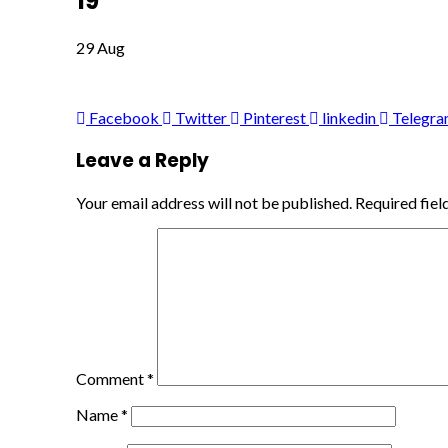
19
29
Aug
Facebook
Twitter
Pinterest
linkedin
Telegr
Leave a Reply
Your email address will not be published.
Required fie
Comment
*
Name
*