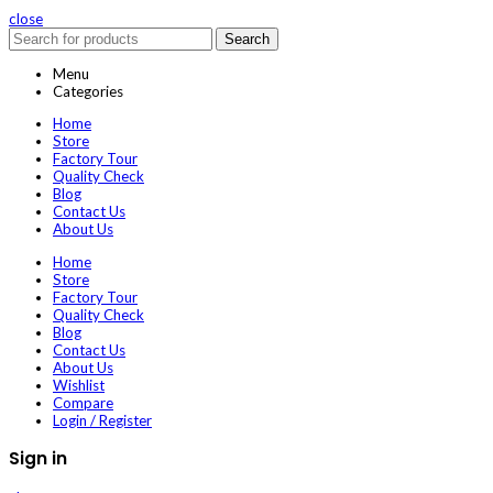
close
Search
Menu
Categories
Home
Store
Factory Tour
Quality Check
Blog
Contact Us
About Us
Home
Store
Factory Tour
Quality Check
Blog
Contact Us
About Us
Wishlist
Compare
Login / Register
Sign in