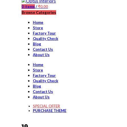
0
items
/
₹
0.00
Browse Categories
Home
Store
Factory Tour
Quality Check
Blog
Contact Us
About Us
Home
Store
Factory Tour
Quality Check
Blog
Contact Us
About Us
SPECIAL OFFER
PURCHASE THEME