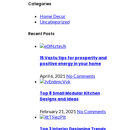
Categories
Home Decor
Uncategorized
Recent Posts
15 Vastu tips for prosperity and
positive energy in your home
April 6, 2021
No Comments
Top 8 Small Modular Kitchen
Designs and Ideas
February 21, 2021
No Comments
Top 3 Interior Designing Trends