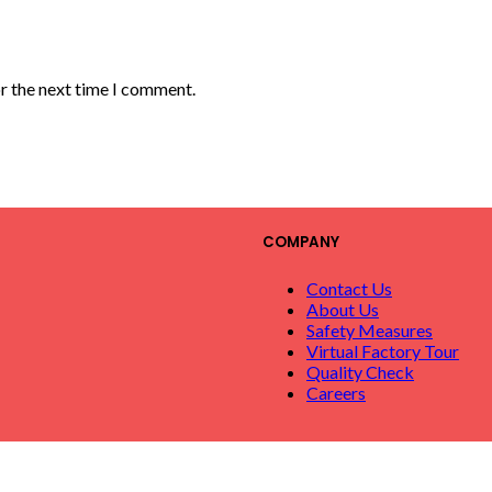
or the next time I comment.
COMPANY
Contact Us
About Us
Safety Measures
Virtual Factory Tour
Quality Check
Careers