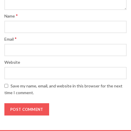
*
Name
*
Email
Website
Save my name, email, and website in this browser for the next
time I comment.