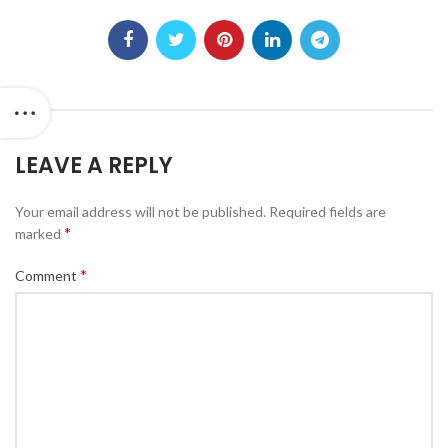
LEAVE A REPLY
Your email address will not be published.
Required fields are
*
marked
*
Comment