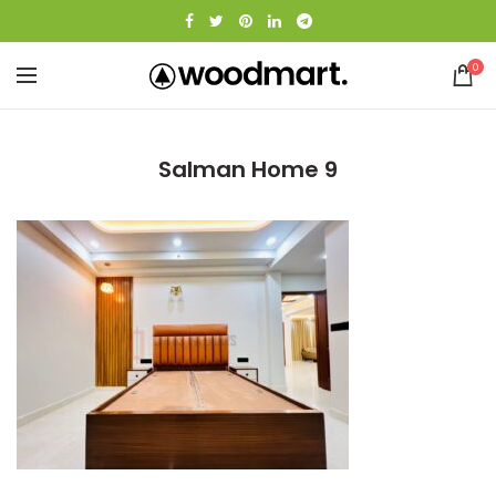
0
Salman Home 9