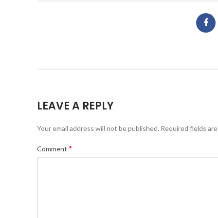
LEAVE A REPLY
Your email address will not be published.
Required fields ar
*
Comment