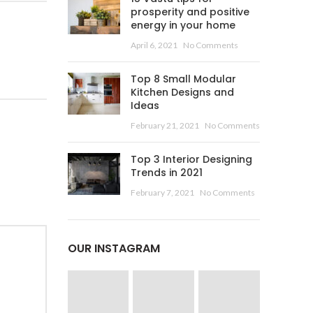
prosperity and positive
energy in your home
April 6, 2021
No Comments
Top 8 Small Modular
Kitchen Designs and
Ideas
February 21, 2021
No Comments
Top 3 Interior Designing
Trends in 2021
February 7, 2021
No Comments
OUR INSTAGRAM