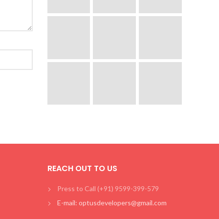
REACH OUT TO US
Press to Call (+91) 9599-399-579
E-mail: optusdevelopers@gmail.com