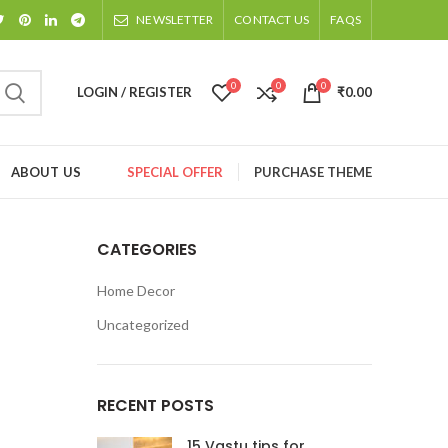
NEWSLETTER
CONTACT US
FAQS
0
0
0
LOGIN / REGISTER
₹
0.00
ABOUT US
SPECIAL OFFER
PURCHASE THEME
CATEGORIES
Home Decor
Uncategorized
RECENT POSTS
15 Vastu tips for