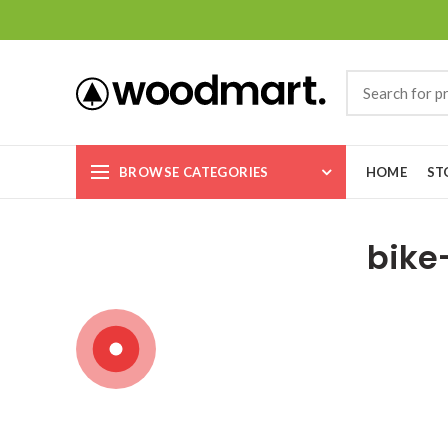
BROWSE CATEGORIES
HOME
ST
bike