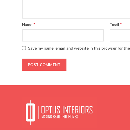
*
*
Name
Email
Save my name, email, and website in this browser for th