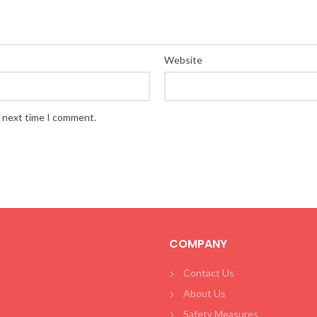
Website
e next time I comment.
COMPANY
Contact Us
About Us
Safety Measures