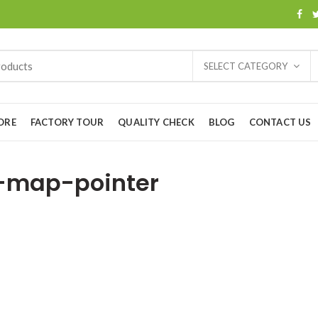
SELECT CATEGORY
ORE
FACTORY TOUR
QUALITY CHECK
BLOG
CONTACT US
-map-pointer