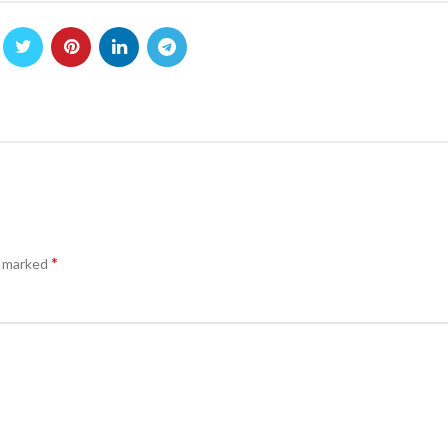
*
e marked