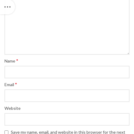
*
Name
*
Email
Website
Save my name, email, and website in this browser for the next