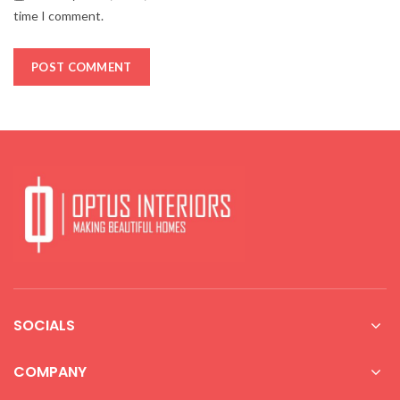
time I comment.
SOCIALS
COMPANY