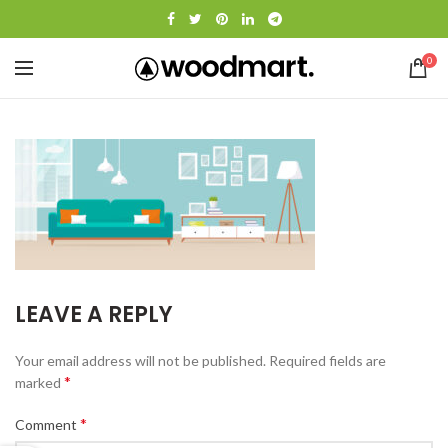
0
LEAVE A REPLY
Your email address will not be published.
Required fields are
*
marked
*
Comment