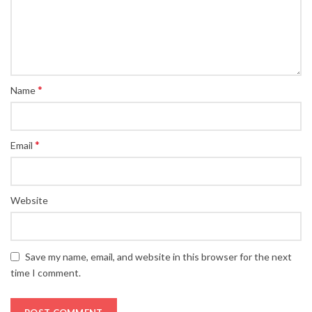
*
Name
*
Email
Website
Save my name, email, and website in this browser for the next
time I comment.