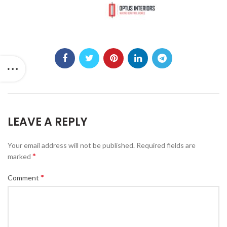
LEAVE A REPLY
Your email address will not be published.
Required fields are
*
marked
*
Comment