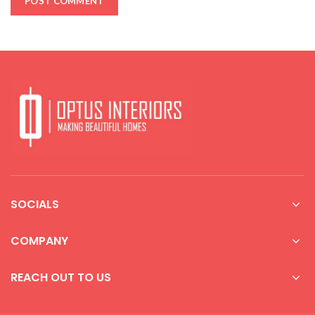
SOCIALS
COMPANY
REACH OUT TO US