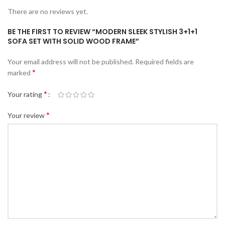
There are no reviews yet.
BE THE FIRST TO REVIEW “MODERN SLEEK STYLISH 3+1+1
SOFA SET WITH SOLID WOOD FRAME”
Your email address will not be published.
Required fields are
*
marked
*
Your rating
*
Your review