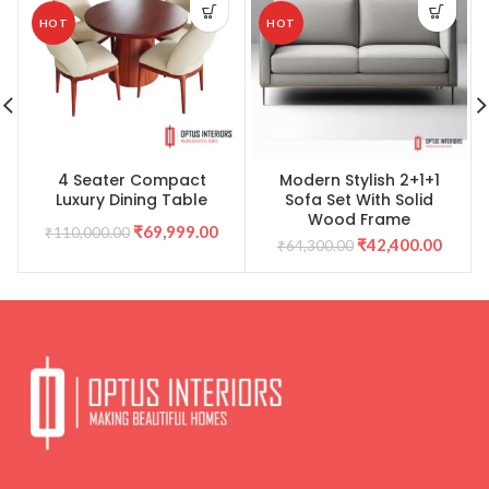
HOT
HOT
4 Seater Compact
Modern Stylish 2+1+1
Luxury Dining Table
Sofa Set With Solid
Wood Frame
Original
Current
₹
69,999.00
₹
110,000.00
Original
Curre
₹
42,400.00
₹
64,300.00
price
price
price
price
was:
is:
was:
is:
₹64,300.00.
₹42,40
₹110,000.00.
₹69,999.00.