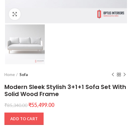
Click to enlarge
Home
Sofa
Modern Sleek Stylish 3+1+1 Sofa Set With
Solid Wood Frame
Original
Current
₹
55,499.00
₹
85,340.00
price
price
was:
is:
ADD TO CART
₹85,340.00.
₹55,499.00.