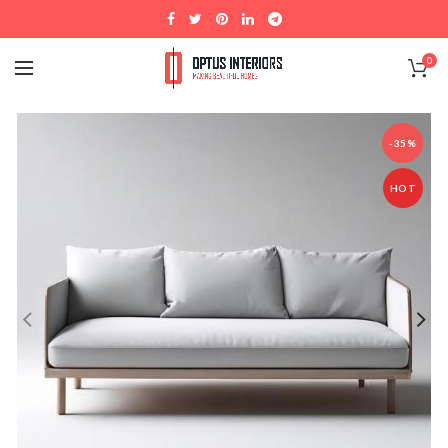
0
-35%
HOT