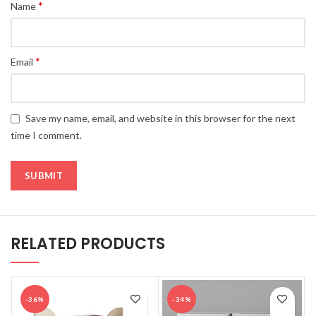
*
Name
*
Email
Save my name, email, and website in this browser for the next
time I comment.
RELATED PRODUCTS
-36%
-34%