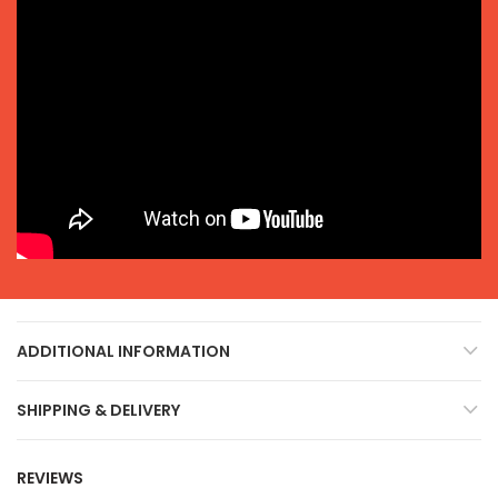
ADDITIONAL INFORMATION
SHIPPING & DELIVERY
REVIEWS