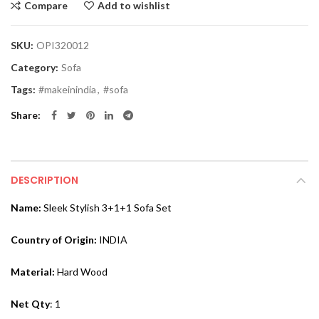
Compare
Add to wishlist
SKU:
OPI320012
Category:
Sofa
Tags:
#makeinindia
,
#sofa
Share
DESCRIPTION
Name:
Sleek Stylish 3+1+1 Sofa Set
Country of Origin:
INDIA
Material:
Hard Wood
Net Qty
: 1