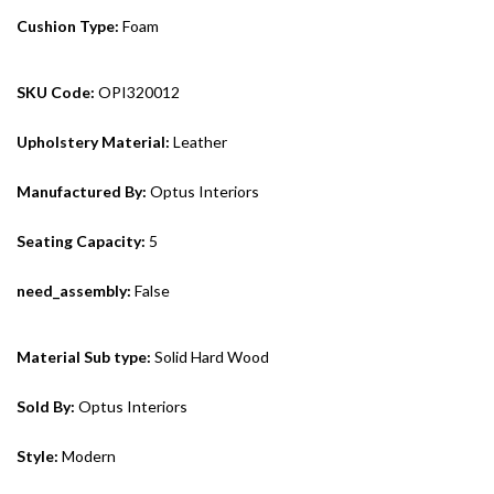
Cushion Type:
Foam
SKU Code:
OPI320012
Upholstery Material:
Leather
Manufactured By:
Optus Interiors
Seating Capacity:
5
need_assembly:
False
Material Sub type:
Solid Hard Wood
Sold By:
Optus Interiors
Style:
Modern