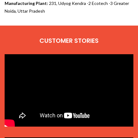
Manufacturing Plant:
231, Udyog Kendra -2 Ecotech -3 Greater
Noida, Uttar Pradesh
CUSTOMER STORIES