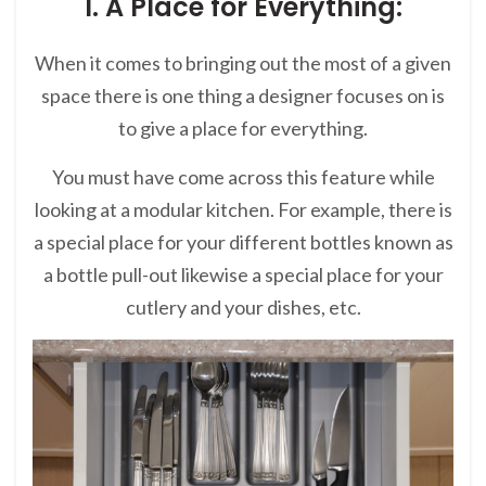
1. A Place for Everything:
When it comes to bringing out the most of a given
space there is one thing a designer focuses on is
to give a place for everything.
You must have come across this feature while
looking at a modular kitchen. For example, there is
a special place for your different bottles known as
a bottle pull-out likewise a special place for your
cutlery and your dishes, etc.