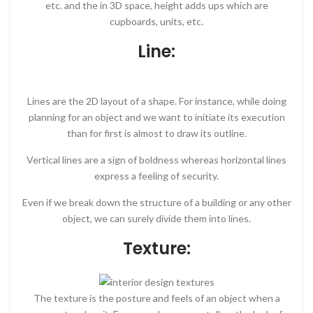
etc. and the in 3D space, height adds ups which are
cupboards, units, etc.
Line:
Lines are the 2D layout of a shape. For instance, while doing
planning for an object and we want to initiate its execution
than for first is almost to draw its outline.
Vertical lines are a sign of boldness whereas horizontal lines
express a feeling of security.
Even if we break down the structure of a building or any other
object, we can surely divide them into lines.
Texture:
The texture is the posture and feels of an object when a