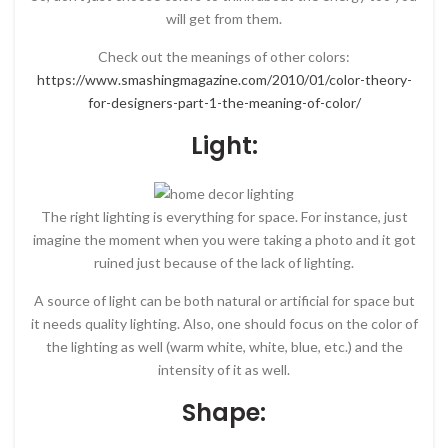
will get from them.
Check out the meanings of other colors:
https://www.smashingmagazine.com/2010/01/color-theory-
for-designers-part-1-the-meaning-of-color/
Light:
The right lighting is everything for space. For instance, just
imagine the moment when you were taking a photo and it got
ruined just because of the lack of lighting.
A source of light can be both natural or artificial for space but
it needs quality lighting. Also, one should focus on the color of
the lighting as well (warm white, white, blue, etc.) and the
intensity of it as well.
Shape: