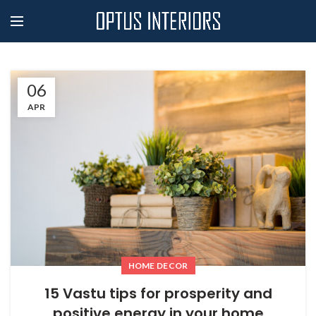
06
APR
HOME DECOR
15 Vastu tips for prosperity and
positive energy in your home