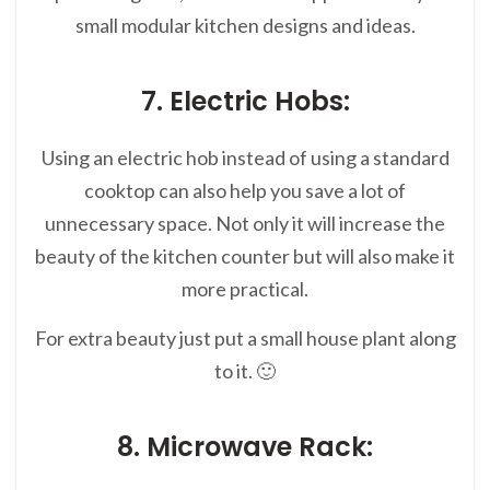
small modular kitchen designs and ideas.
7. Electric Hobs:
Using an electric hob instead of using a standard
cooktop can also help you save a lot of
unnecessary space. Not only it will increase the
beauty of the kitchen counter but will also make it
more practical.
For extra beauty just put a small house plant along
to it. 🙂
8. Microwave Rack: