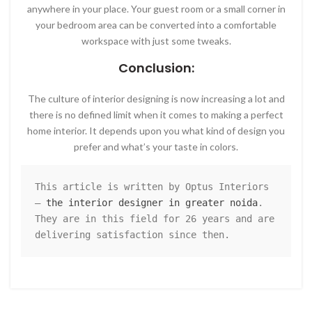
anywhere in your place. Your guest room or a small corner in
your bedroom area can be converted into a comfortable
workspace with just some tweaks.
Conclusion:
The culture of interior designing is now increasing a lot and
there is no defined limit when it comes to making a perfect
home interior. It depends upon you what kind of design you
prefer and what’s your taste in colors.
This article is written by Optus Interiors 
– 
the interior designer in greater noida
. 
They are in this field for 26 years and are 
delivering satisfaction since then.