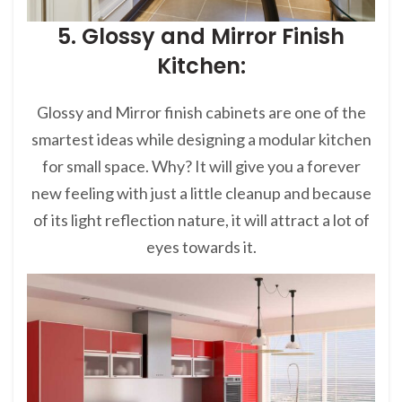
5. Glossy and Mirror Finish
Kitchen:
Glossy and Mirror finish cabinets are one of the
smartest ideas while designing a modular kitchen
for small space. Why? It will give you a forever
new feeling with just a little cleanup and because
of its light reflection nature, it will attract a lot of
eyes towards it.