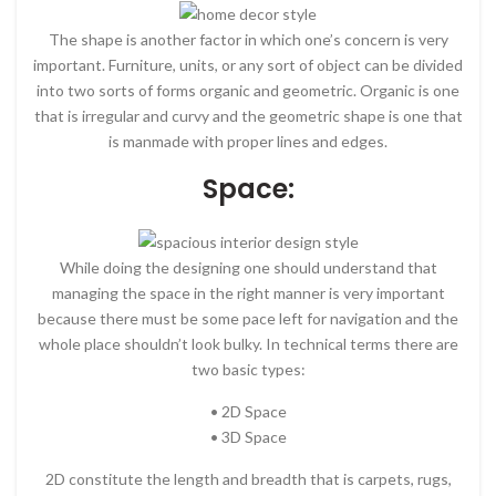
The shape is another factor in which one’s concern is very
important. Furniture, units, or any sort of object can be divided
into two sorts of forms organic and geometric. Organic is one
that is irregular and curvy and the geometric shape is one that
is manmade with proper lines and edges.
Space:
While doing the designing one should understand that
managing the space in the right manner is very important
because there must be some pace left for navigation and the
whole place shouldn’t look bulky. In technical terms there are
two basic types:
• 2D Space
• 3D Space
2D constitute the length and breadth that is carpets, rugs,