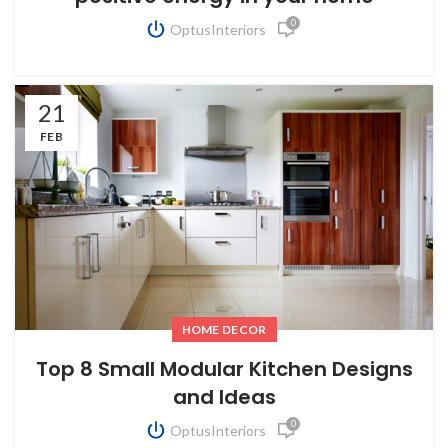
0
OptusInteriors
21
FEB
HOME DECOR
Top 8 Small Modular Kitchen Designs
and Ideas
0
OptusInteriors