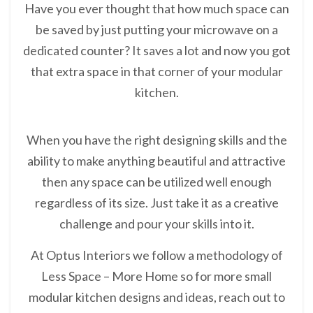
Have you ever thought that how much space can
be saved by just putting your microwave on a
dedicated counter? It saves a lot and now you got
that extra space in that corner of your modular
kitchen.
When you have the right designing skills and the
ability to make anything beautiful and attractive
then any space can be utilized well enough
regardless of its size. Just take it as a creative
challenge and pour your skills into it.
At Optus Interiors we follow a methodology of
Less Space – More Home so for more small
modular kitchen designs and ideas, reach out to