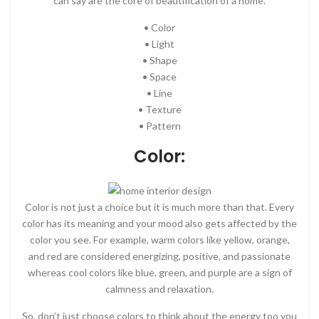
can say are the core of beautification of a home.
• Color
• Light
• Shape
• Space
• Line
• Texture
• Pattern
Color:
Color is not just a choice but it is much more than that. Every
color has its meaning and your mood also gets affected by the
color you see. For example, warm colors like yellow, orange,
and red are considered energizing, positive, and passionate
whereas cool colors like blue, green, and purple are a sign of
calmness and relaxation.
So, don’t just choose colors to think about the energy too you