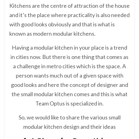
Kitchens are the centre of attraction of the house
and it’s the place where practicality is also needed
with good looks obviously and that is what is
known as modern modular kitchens.
Having a modular kitchen in your place is a trend
in cities now. But there is one thing that comes as
a challenge in metro cities which is the space. A
person wants much out of a given space with
good looks and here the concept of designer and
the small modular kitchen comes and this is what
Team Optus is specialized in.
So, we would like to share the various small
modular kitchen design and their ideas