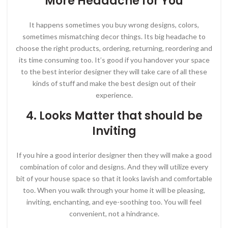
More Headache for You
It happens sometimes you buy wrong designs, colors,
sometimes mismatching decor things. Its big headache to
choose the right products, ordering, returning, reordering and
its time consuming too. It’s good if you handover your space
to the best interior designer they will take care of all these
kinds of stuff and make the best design out of their
experience.
4. Looks Matter that should be
Inviting
If you hire a good interior designer then they will make a good
combination of color and designs. And they will utilize every
bit of your house space so that it looks lavish and comfortable
too. When you walk through your home it will be pleasing,
inviting, enchanting, and eye-soothing too. You will feel
convenient, not a hindrance.