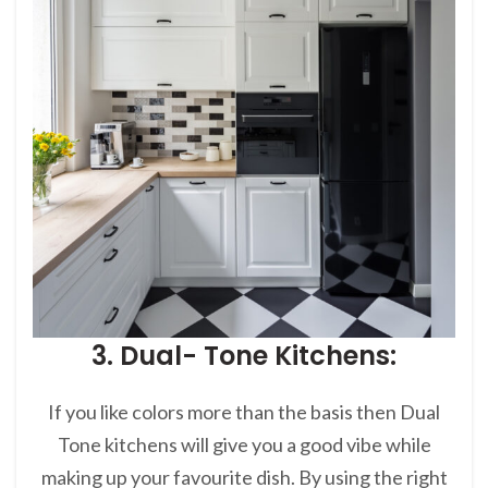
3. Dual- Tone Kitchens:
If you like colors more than the basis then Dual
Tone kitchens will give you a good vibe while
making up your favourite dish. By using the right