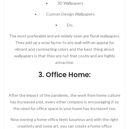
• 3D Wallpapers
• Custom Design Wallpapers
• Etc.
The most preferable and are widely seen are floral wallpapers.
They add up a wow factor to any wall with an appeal for
vibrant and contrasting colors and the best thing about
wallpapers is that they are not that costly and are highly
attractive.
3. Office Home:
After the impact of the pandemic, the work from home culture
has increased a lot, every other company is encouraging it so
the need for office space in your home has increased too.
Now owning a home office feels luxurious and with the right
creativity and some art, you can create a home office