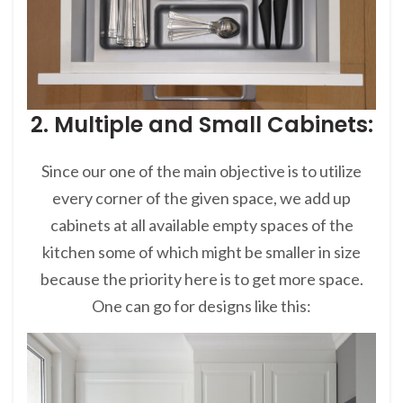
2. Multiple and Small Cabinets:
Since our one of the main objective is to utilize
every corner of the given space, we add up
cabinets at all available empty spaces of the
kitchen some of which might be smaller in size
because the priority here is to get more space.
One can go for designs like this: