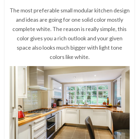
The most preferable small modular kitchen design
and ideas are going for one solid color mostly
complete white. The reason is really simple, this
color gives you a rich outlook and your given
space also looks much bigger with light tone
colors like white.