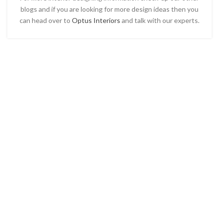
blogs and if you are looking for more design ideas then you
can head over to
Optus Interiors
and talk with our experts.