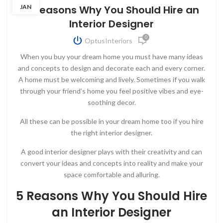
JAN
5 Reasons Why You Should Hire an
Interior Designer
0
OptusInteriors
When you buy your dream home you must have many ideas
and concepts to design and decorate each and every corner.
A home must be welcoming and lively. Sometimes if you walk
through your friend’s home you feel positive vibes and eye-
soothing decor.
All these can be possible in your dream home too if you hire
the right interior designer.
A good interior designer plays with their creativity and can
convert your ideas and concepts into reality and make your
space comfortable and alluring.
5 Reasons Why You Should Hire
an Interior Designer