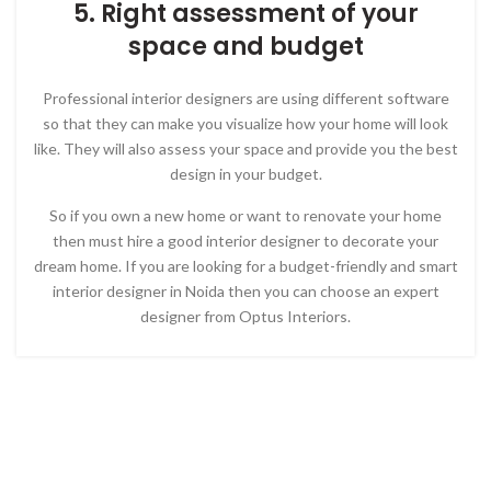
5. Right assessment of your
space and budget
Professional interior designers are using different software
so that they can make you visualize how your home will look
like. They will also assess your space and provide you the best
design in your budget.
So if you own a new home or want to renovate your home
then must hire a good interior designer to decorate your
dream home. If you are looking for a budget-friendly and smart
interior designer in Noida then you can choose an expert
designer from Optus Interiors.