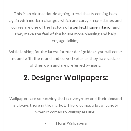
This is an old interior designing trend that is coming back
again with modern changes which are curvy shapes. Lines and
curves are one of the factors of a
perfect home interior
and
they make the feel of the house more pleasing and help
engage talking.
While looking for the latest interior design ideas you will come
around with the round and curved sofas as they have a class
of their own and are preferred by many.
2. Designer Wallpapers:
Wallpapers are something that is evergreen and their demand
is always there in the market. There comes a lot of variety
when it comes to wallpapers like:
• Floral Wallpapers