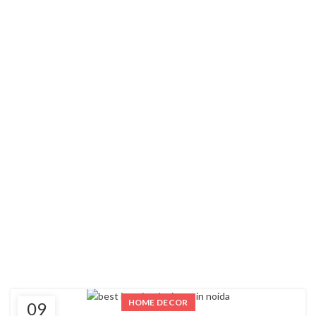
HOME DECOR
09