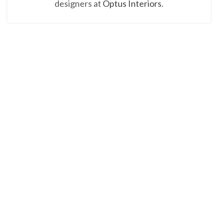
designers at
Optus Interiors
.