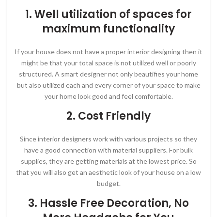
1. Well utilization of spaces for
maximum functionality
If your house does not have a proper interior designing then it
might be that your total space is not utilized well or poorly
structured. A smart designer not only beautifies your home
but also utilized each and every corner of your space to make
your home look good and feel comfortable.
2. Cost Friendly
Since interior designers work with various projects so they
have a good connection with material suppliers. For bulk
supplies, they are getting materials at the lowest price. So
that you will also get an aesthetic look of your house on a low
budget.
3. Hassle Free Decoration, No