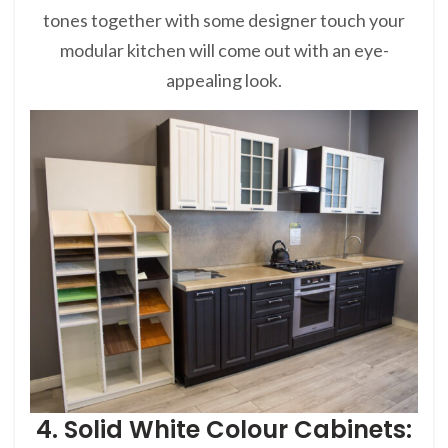
tones together with some designer touch your
modular kitchen will come out with an eye-
appealing look.
4. Solid White Colour Cabinets: