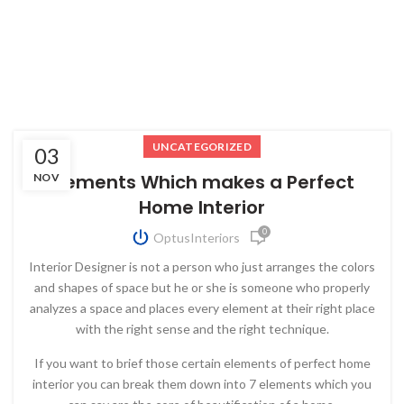
UNCATEGORIZED
03
Elements Which makes a Perfect
NOV
Home Interior
0
OptusInteriors
Interior Designer is not a person who just arranges the colors
and shapes of space but he or she is someone who properly
analyzes a space and places every element at their right place
with the right sense and the right technique.
If you want to brief those certain elements of perfect home
interior you can break them down into 7 elements which you