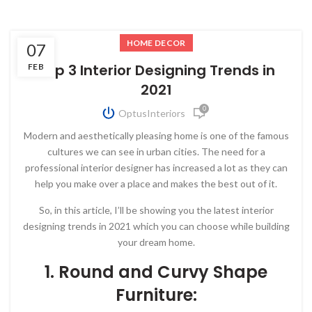
HOME DECOR
07
Top 3 Interior Designing Trends in
FEB
2021
0
OptusInteriors
Modern and aesthetically pleasing home is one of the famous
cultures we can see in urban cities. The need for a
professional interior designer has increased a lot as they can
help you make over a place and makes the best out of it.
So, in this article, I’ll be showing you the latest interior
designing trends in 2021 which you can choose while building
your dream home.
1. Round and Curvy Shape
Furniture: