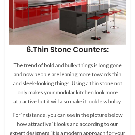
6.Thin Stone Counters:
The trend of bold and bulky things is long gone
and now people are leaning more towards thin
and sleek-looking things. Using a thin stone not
only makes your modular kitchen look more
attractive but it will also make it look less bulky.
For insistence, you can see in the picture below
how attractive it looks and according to our
expert designers, it is a modern approach for your