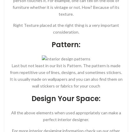
person touches it. For example, one can tell on the look of
furniture whether it is vintage or not. How? Because of its
texture.
Right Texture placed at the right thing is a very important
consideration.
Pattern:
Last but not least in our list is Pattern. The pattern is made
from repetitive use of lines, designs, and sometimes stickers.
It is usually made on wallpapers and you can also find them on
wall stickers or fabrics for your couch
Design Your Space:
All the above elements when used appropriately can make a
perfect interior designer.
For more interior designing information check-up our other