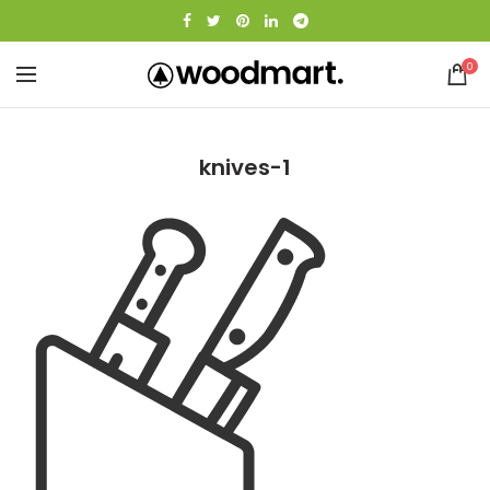
0
knives-1