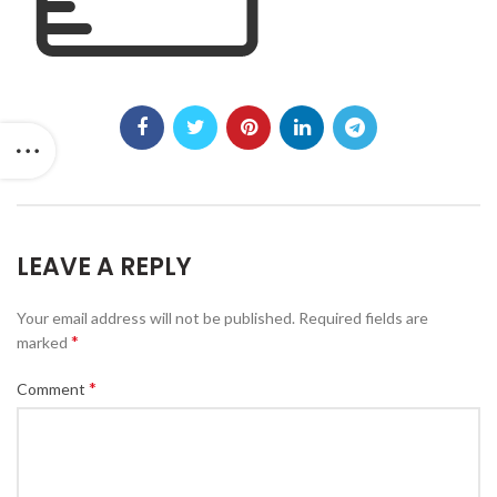
LEAVE A REPLY
Your email address will not be published.
Required fields are
*
marked
*
Comment