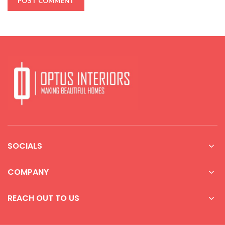
SOCIALS
COMPANY
REACH OUT TO US