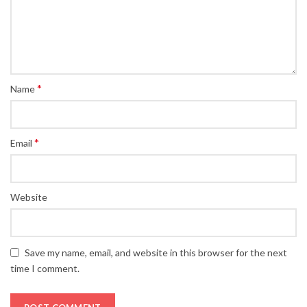
*
Name
*
Email
Website
Save my name, email, and website in this browser for the next
time I comment.