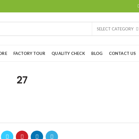
SELECT CATEGORY
ORE
FACTORY TOUR
QUALITY CHECK
BLOG
CONTACT US
27