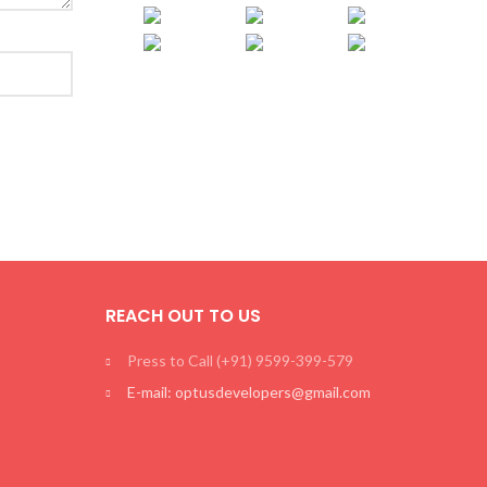
REACH OUT TO US
Press to Call (+91) 9599-399-579
E-mail: optusdevelopers@gmail.com