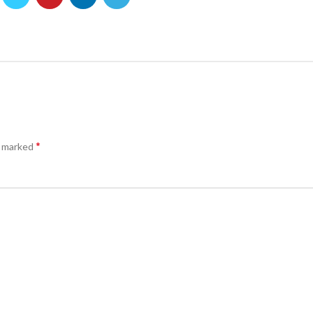
*
e marked