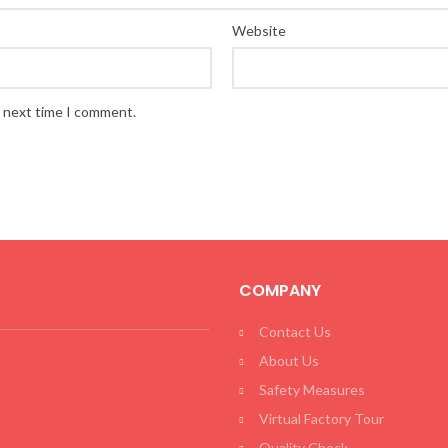
Website
e next time I comment.
COMPANY
Contact Us
About Us
Safety Measures
Virtual Factory Tour
Quality Check