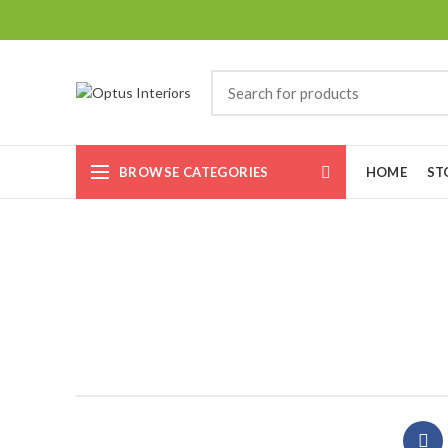
BROWSE CATEGORIES
HOME
ST