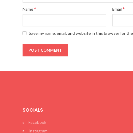
*
*
Name
Email
Save my name, email, and website in this browser for th
SOCIALS
Facebook
Instagram