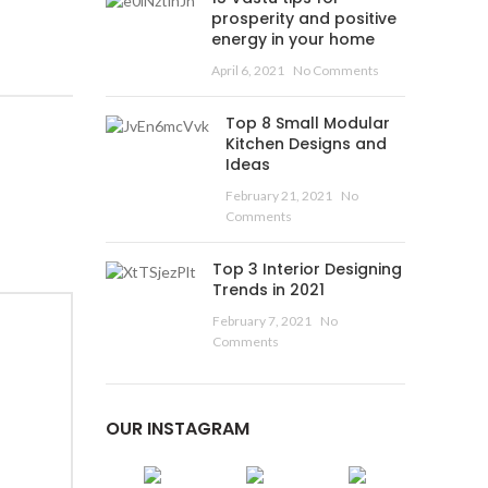
prosperity and positive
energy in your home
April 6, 2021
No Comments
Top 8 Small Modular
Kitchen Designs and
Ideas
February 21, 2021
No
Comments
Top 3 Interior Designing
Trends in 2021
February 7, 2021
No
Comments
OUR INSTAGRAM