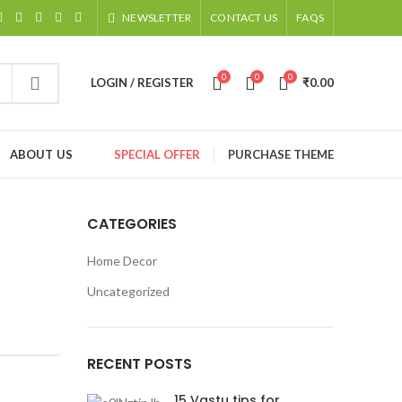
NEWSLETTER
CONTACT US
FAQS
0
0
0
LOGIN / REGISTER
₹
0.00
ABOUT US
SPECIAL OFFER
PURCHASE THEME
CATEGORIES
Home Decor
Uncategorized
RECENT POSTS
15 Vastu tips for