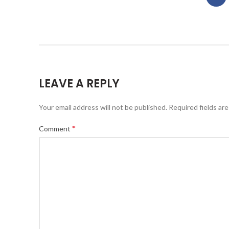
LEAVE A REPLY
Your email address will not be published.
Required fields ar
*
Comment